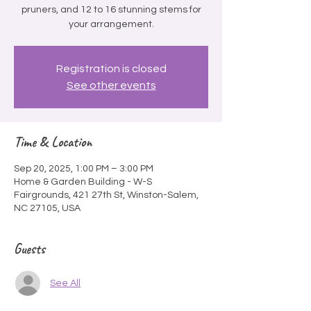
pruners, and 12 to 16 stunning stems for
your arrangement.
Registration is closed
See other events
Time & Location
Sep 20, 2025, 1:00 PM – 3:00 PM
Home & Garden Building - W-S
Fairgrounds, 421 27th St, Winston-Salem,
NC 27105, USA
Guests
See All