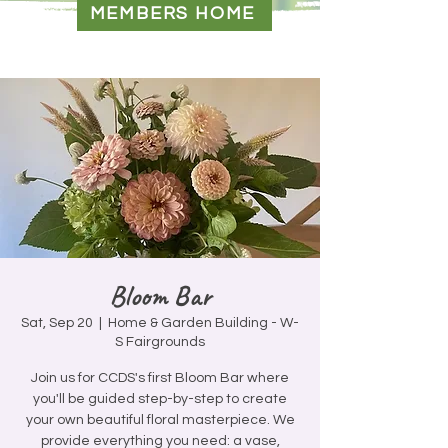
MEMBERS HOME
Bloom Bar
Sat, Sep 20
  |  
Home & Garden Building - W-
S Fairgrounds
Join us for CCDS's first Bloom Bar where
you'll be guided step-by-step to create
your own beautiful floral masterpiece. We
provide everything you need: a vase,