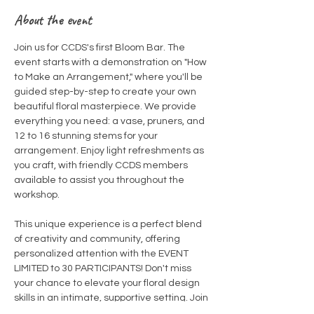
About the event
Join us for CCDS's first Bloom Bar. The 
event starts with a demonstration on "How 
to Make an Arrangement," where you'll be 
guided step-by-step to create your own 
beautiful floral masterpiece. We provide 
everything you need: a vase, pruners, and 
12 to 16 stunning stems for your 
arrangement. Enjoy light refreshments as 
you craft, with friendly CCDS members 
available to assist you throughout the 
workshop.  
This unique experience is a perfect blend 
of creativity and community, offering 
personalized attention with the EVENT 
LIMITED to 30 PARTICIPANTS! Don't miss 
your chance to elevate your floral design 
skills in an intimate, supportive setting. Join 
us and let your creativity bloom!