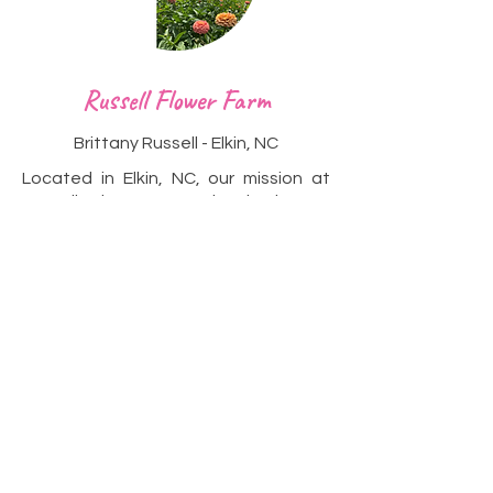
Heading 2
Russell Flower Farm
Brittany Russell - Elkin, NC
Located in Elkin, NC, our mission at
Russell Flower Farm is simple yet
profound – to share the unparalleled
beauty of flowers with others. We
believe in the transformative power
of nature's wonders and the joy that
a carefully crafted bouquet can bring.
With each bloom we cultivate, we
strive to encapsulate the essence of
nature's poetry and share it with
flower enthusiasts and admirers alike.
Visit