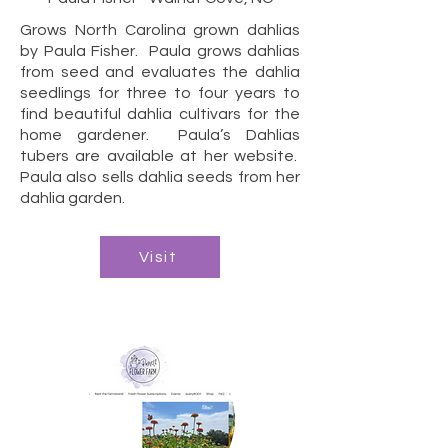
Grows North Carolina grown dahlias
by Paula Fisher. Paula grows dahlias
from seed and evaluates the dahlia
seedlings for three to four years to
find beautiful dahlia cultivars for the
home gardener. Paula’s Dahlias
tubers are available at her website.
Paula also sells dahlia seeds from her
dahlia garden.
Visit