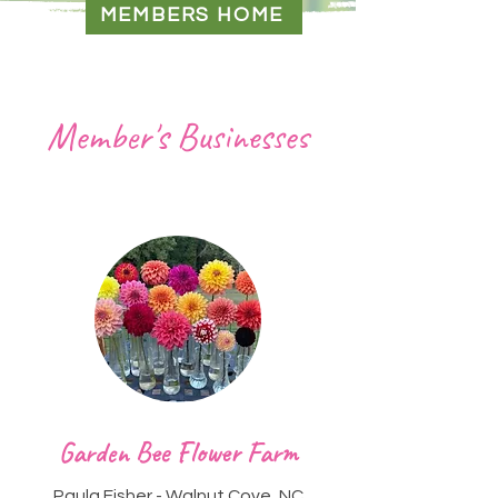
MEMBERS HOME
Member's Businesses
Heading 2
Garden Bee Flower Farm
Paula Fisher - Walnut Cove, NC